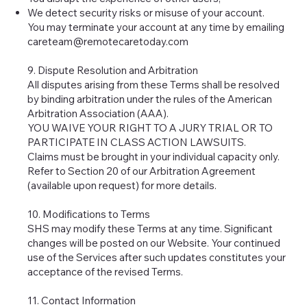
We detect security risks or misuse of your account.
You may terminate your account at any time by emailing
careteam@remotecaretoday.com
9. Dispute Resolution and Arbitration
All disputes arising from these Terms shall be resolved
by binding arbitration under the rules of the American
Arbitration Association (AAA).
YOU WAIVE YOUR RIGHT TO A JURY TRIAL OR TO
PARTICIPATE IN CLASS ACTION LAWSUITS.
Claims must be brought in your individual capacity only.
Refer to Section 20 of our Arbitration Agreement
(available upon request) for more details.
10. Modifications to Terms
SHS may modify these Terms at any time. Significant
changes will be posted on our Website. Your continued
use of the Services after such updates constitutes your
acceptance of the revised Terms.
11. Contact Information