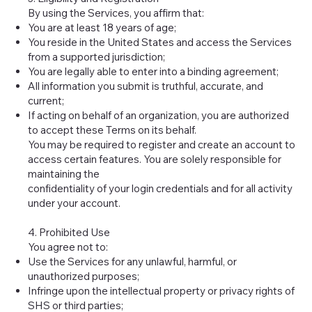
By using the Services, you affirm that:
You are at least 18 years of age;
You reside in the United States and access the Services
from a supported jurisdiction;
You are legally able to enter into a binding agreement;
All information you submit is truthful, accurate, and
current;
If acting on behalf of an organization, you are authorized
to accept these Terms on its behalf.
You may be required to register and create an account to
access certain features. You are solely responsible for
maintaining the
confidentiality of your login credentials and for all activity
under your account.
4. Prohibited Use
You agree not to:
Use the Services for any unlawful, harmful, or
unauthorized purposes;
Infringe upon the intellectual property or privacy rights of
SHS or third parties;