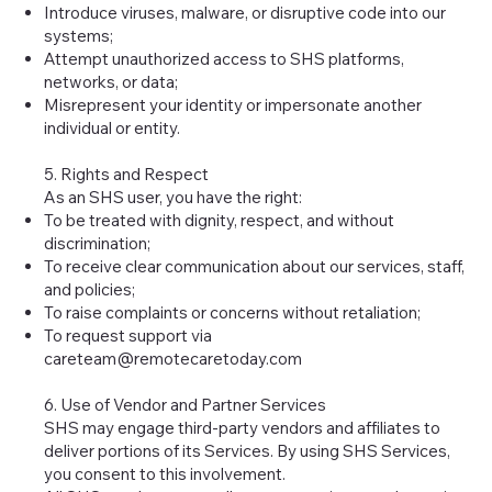
Introduce viruses, malware, or disruptive code into our
systems;
Attempt unauthorized access to SHS platforms,
networks, or data;
Misrepresent your identity or impersonate another
individual or entity.
5. Rights and Respect
As an SHS user, you have the right:
To be treated with dignity, respect, and without
discrimination;
To receive clear communication about our services, staff,
and policies;
To raise complaints or concerns without retaliation;
To request support via
careteam@remotecaretoday.com
6. Use of Vendor and Partner Services
SHS may engage third-party vendors and affiliates to
deliver portions of its Services. By using SHS Services,
you consent to this involvement.