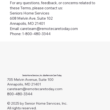
For any questions, feedback, or concerns related to
these Terms, please contact us:
Seniors Home Services
608 Melvin Ave, Suite 102
Annapolis, MD 21401
Email: careteam@remotecaretoday.com
Phone: 1-800-480-3344
Senior Home Services, Inc. dba Remote Care Today
705 Melvin Avenue, Suite 100
Annapolis, MD 21401
careteam@remotecaretoday.com
800-480-3344
© 2025 by Senior Home Services, Inc.
All rights reserved.