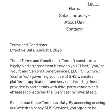
Log In
Home
Select Industry
About Us
Contact
Terms and Conditions
Effective Date: August 1, 2025
These Terms and Conditions (“Terms”) constitute a
legally binding agreement between you (“User,” “you,” or
“your”) and Seniors Home Services, LLC (“SHS,” “we,”
“our,” or “us”) governing your use of SHS websites,
platforms, applications, and services, including those
provided in partnership with third-party vendors and
affiliates (collectively, the “Services” or “Websites”).
Please read these Terms carefully. By accessing or using
our Websites or any SHS Services, you agree to be