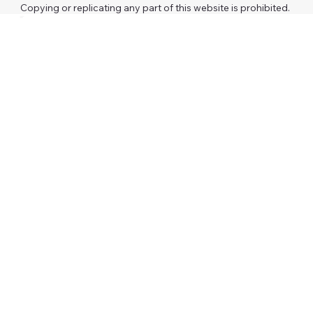
Copying or replicating any part of this website is prohibited.
Investors
AAFP
RCM