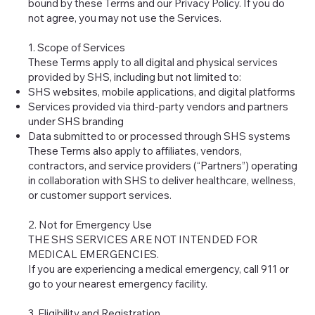
bound by these Terms and our Privacy Policy. If you do
not agree, you may not use the Services.
1. Scope of Services
These Terms apply to all digital and physical services
provided by SHS, including but not limited to:
SHS websites, mobile applications, and digital platforms
Services provided via third-party vendors and partners
under SHS branding
Data submitted to or processed through SHS systems
These Terms also apply to affiliates, vendors,
contractors, and service providers (“Partners”) operating
in collaboration with SHS to deliver healthcare, wellness,
or customer support services.
2. Not for Emergency Use
THE SHS SERVICES ARE NOT INTENDED FOR
MEDICAL EMERGENCIES.
If you are experiencing a medical emergency, call 911 or
go to your nearest emergency facility.
3. Eligibility and Registration