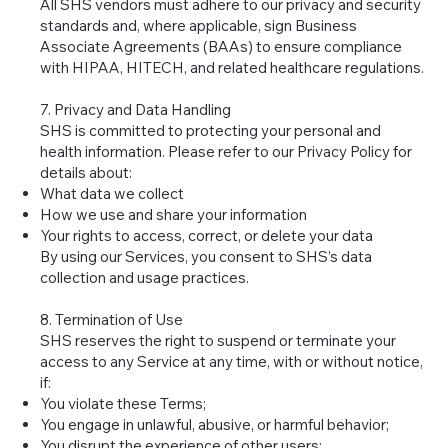
All SHS vendors must adhere to our privacy and security
standards and, where applicable, sign Business
Associate Agreements (BAAs) to ensure compliance
with HIPAA, HITECH, and related healthcare regulations.
7. Privacy and Data Handling
SHS is committed to protecting your personal and
health information. Please refer to our Privacy Policy for
details about:
What data we collect
How we use and share your information
Your rights to access, correct, or delete your data
By using our Services, you consent to SHS’s data
collection and usage practices.
8. Termination of Use
SHS reserves the right to suspend or terminate your
access to any Service at any time, with or without notice,
if:
You violate these Terms;
You engage in unlawful, abusive, or harmful behavior;
You disrupt the experience of other users;