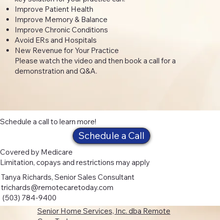
Improve Patient Health
Improve Memory & Balance
Improve Chronic Conditions
Avoid ERs and Hospitals
New Revenue for Your Practice
Please watch the video and then book a call for a
demonstration and Q&A.
Schedule a call to learn more!
Schedule a Call
Covered by Medicare
Limitation, copays and restrictions may apply
Tanya Richards, Senior Sales Consultant
trichards@remotecaretoday.com
(503) 784-9400
Senior Home Services, Inc. dba Remote