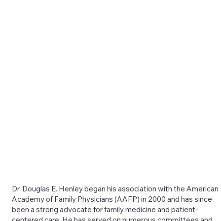
Dr. Douglas E. Henley began his association with the American
Academy of Family Physicians (AAFP) in 2000 and has since
been a strong advocate for family medicine and patient-
centered care. He has served on numerous committees and