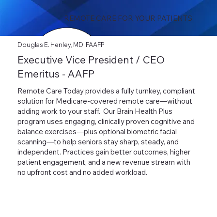
REMOTE CARE FOR YOUR PATIENTS
Douglas E. Henley, MD, FAAFP
Executive Vice President / CEO
Emeritus - AAFP
Remote Care Today provides a fully turnkey, compliant
solution for Medicare-covered remote care—without
adding work to your staff. Our Brain Health Plus
program uses engaging, clinically proven cognitive and
balance exercises—plus optional biometric facial
scanning—to help seniors stay sharp, steady, and
independent. Practices gain better outcomes, higher
patient engagement, and a new revenue stream with
no upfront cost and no added workload.