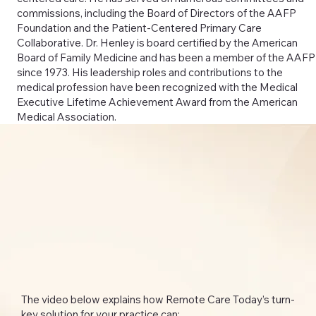
commissions, including the Board of Directors of the AAFP
Foundation and the Patient-Centered Primary Care
Collaborative. Dr. Henley is board certified by the American
Board of Family Medicine and has been a member of the AAFP
since 1973. His leadership roles and contributions to the
medical profession have been recognized with the Medical
Executive Lifetime Achievement Award from the American
Medical Association.
The video below explains how Remote Care Today’s turn-
key solution for your practice can: