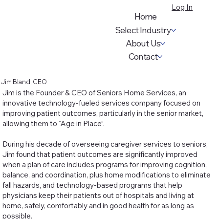
Log In
Home
Select Industry
About Us
Contact
Jim Bland, CEO
Jim is the Founder & CEO of Seniors Home Services, an
innovative technology-fueled services company focused on
improving patient outcomes, particularly in the senior market,
allowing them to “Age in Place”.
During his decade of overseeing caregiver services to seniors,
Jim found that patient outcomes are significantly improved
when a plan of care includes programs for improving cognition,
balance, and coordination, plus home modifications to eliminate
fall hazards, and technology-based programs that help
physicians keep their patients out of hospitals and living at
home, safely, comfortably and in good health for as long as
possible.