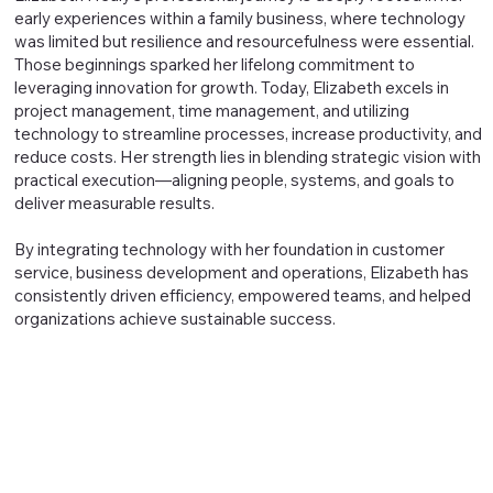
early experiences within a family business, where technology
was limited but resilience and resourcefulness were essential.
Those beginnings sparked her lifelong commitment to
leveraging innovation for growth. Today, Elizabeth excels in
project management, time management, and utilizing
technology to streamline processes, increase productivity, and
reduce costs. Her strength lies in blending strategic vision with
practical execution—aligning people, systems, and goals to
deliver measurable results.
By integrating technology with her foundation in customer
service, business development and operations, Elizabeth has
consistently driven efficiency, empowered teams, and helped
organizations achieve sustainable success.