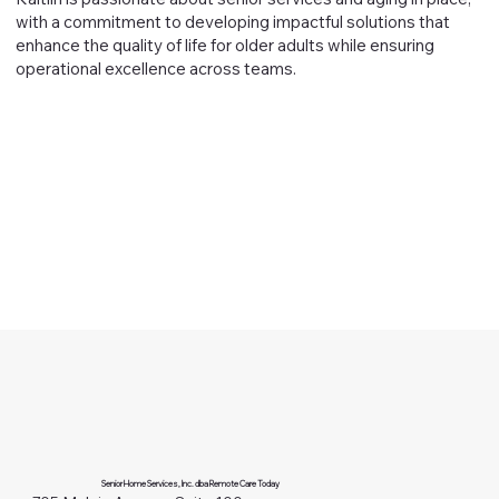
with a commitment to developing impactful solutions that
enhance the quality of life for older adults while ensuring
operational excellence across teams.
Senior Home Services, Inc. dba Remote Care Today