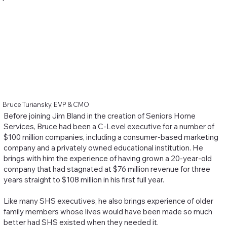
Bruce Turiansky, EVP & CMO
Before joining Jim Bland in the creation of Seniors Home
Services, Bruce had been a C-Level executive for a number of
$100 million companies, including a consumer-based marketing
company and a privately owned educational institution. He
brings with him the experience of having grown a 20-year-old
company that had stagnated at $76 million revenue for three
years straight to $108 million in his first full year.
Like many SHS executives, he also brings experience of older
family members whose lives would have been made so much
better had SHS existed when they needed it.