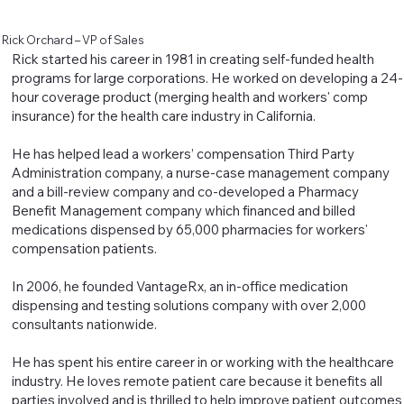
Rick Orchard – VP of Sales
Rick started his career in 1981 in creating self-funded health
programs for large corporations. He worked on developing a 24-
hour coverage product (merging health and workers' comp
insurance) for the health care industry in California.
He has helped lead a workers’ compensation Third Party
Administration company, a nurse-case management company
and a bill-review company and co-developed a Pharmacy
Benefit Management company which financed and billed
medications dispensed by 65,000 pharmacies for workers'
compensation patients.
In 2006, he founded VantageRx, an in-office medication
dispensing and testing solutions company with over 2,000
consultants nationwide.
He has spent his entire career in or working with the healthcare
industry. He loves remote patient care because it benefits all
parties involved and is thrilled to help improve patient outcomes