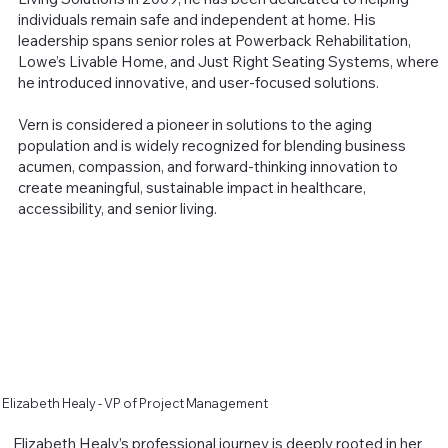
individuals remain safe and independent at home. His
leadership spans senior roles at Powerback Rehabilitation,
Lowe’s Livable Home, and Just Right Seating Systems, where
he introduced innovative, and user-focused solutions.
Vern is considered a pioneer in solutions to the aging
population and is widely recognized for blending business
acumen, compassion, and forward-thinking innovation to
create meaningful, sustainable impact in healthcare,
accessibility, and senior living.
Elizabeth Healy - VP of Project Management
Elizabeth Healy’s professional journey is deeply rooted in her