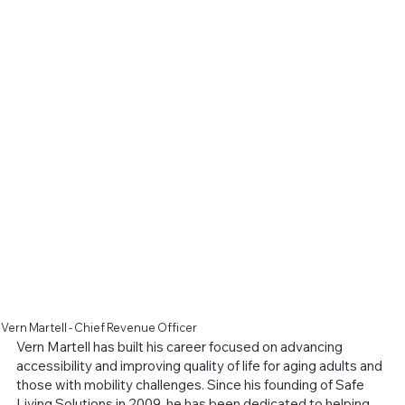
Vern Martell - Chief Revenue Officer
Vern Martell has built his career focused on advancing
accessibility and improving quality of life for aging adults and
those with mobility challenges. Since his founding of Safe
Living Solutions in 2009, he has been dedicated to helping