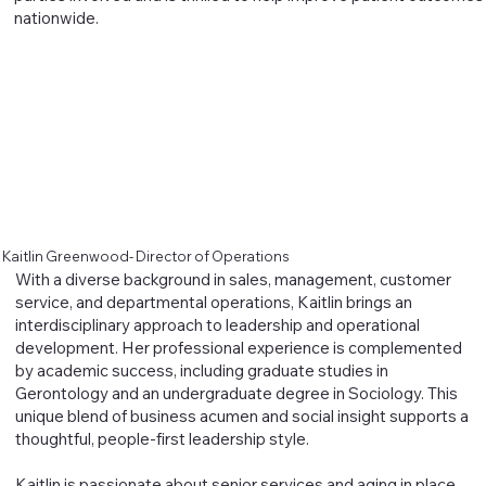
nationwide.
Kaitlin Greenwood- Director of Operations
With a diverse background in sales, management, customer
service, and departmental operations, Kaitlin brings an
interdisciplinary approach to leadership and operational
development. Her professional experience is complemented
by academic success, including graduate studies in
Gerontology and an undergraduate degree in Sociology. This
unique blend of business acumen and social insight supports a
thoughtful, people-first leadership style.
Kaitlin is passionate about senior services and aging in place,