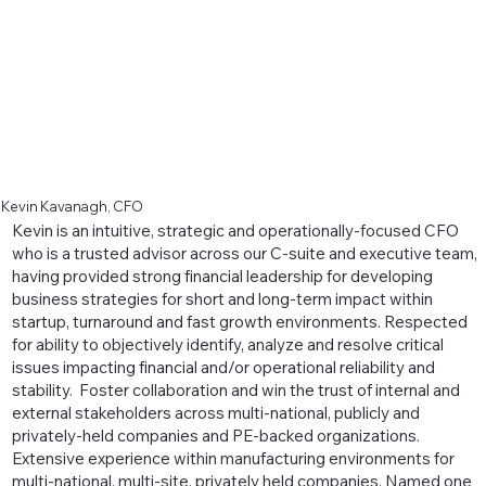
Kevin Kavanagh, CFO
Kevin is an intuitive, strategic and operationally-focused CFO
who is a trusted advisor across our C-suite and executive team,
having provided strong financial leadership for developing
business strategies for short and long-term impact within
startup, turnaround and fast growth environments. Respected
for ability to objectively identify, analyze and resolve critical
issues impacting financial and/or operational reliability and
stability. Foster collaboration and win the trust of internal and
external stakeholders across multi-national, publicly and
privately-held companies and PE-backed organizations.
Extensive experience within manufacturing environments for
multi-national, multi-site, privately held companies. Named one