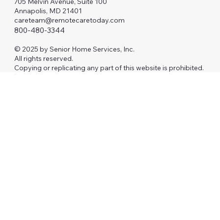
705 Melvin Avenue, Suite 100
Annapolis, MD 21401
careteam@remotecaretoday.com
800-480-3344
© 2025 by Senior Home Services, Inc.
All rights reserved.
Copying or replicating any part of this website is prohibited.
Investors
AAFP
RCM