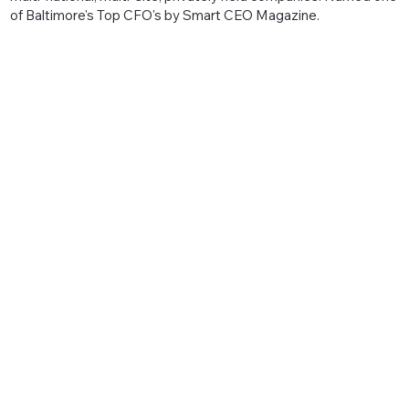
of Baltimore's Top CFO's by Smart CEO Magazine.