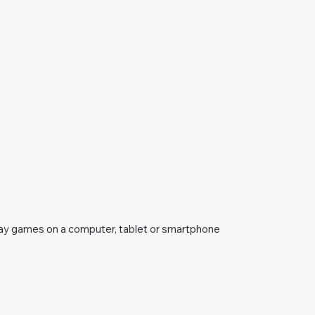
ay games on a computer, tablet or smartphone