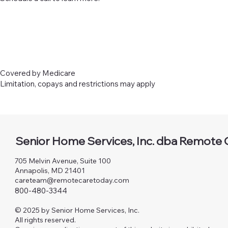
Covered by Medicare
Limitation, copays and restrictions may apply
Senior Home Services, Inc. dba Remote 
705 Melvin Avenue, Suite 100
Annapolis, MD 21401
careteam@remotecaretoday.com
800-480-3344
© 2025 by Senior Home Services, Inc.
All rights reserved.