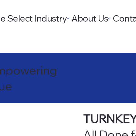
e
Select Industry
About Us
Conta
 Empowering
nue
TURNKEY
All Done 