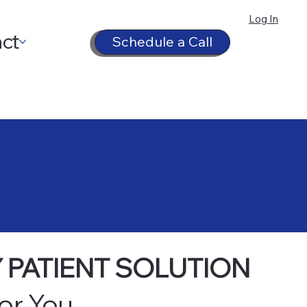
Log In
ct
Schedule a Call
 PATIENT SOLUTION
for You