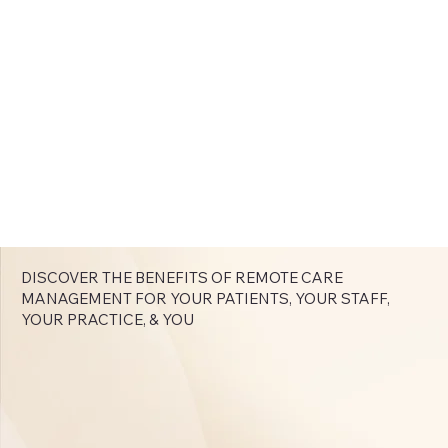
DISCOVER THE BENEFITS OF REMOTE CARE
MANAGEMENT FOR YOUR PATIENTS, YOUR STAFF,
YOUR PRACTICE, & YOU