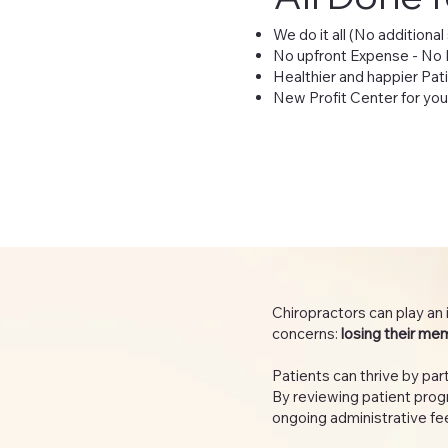
We do it all (No additional
No upfront Expense - No
Healthier and happier Pat
New Profit Center for you
Chiropractors can play an 
concerns:
losing their me
Patients can thrive by p
By reviewing patient progr
ongoing administrative fee