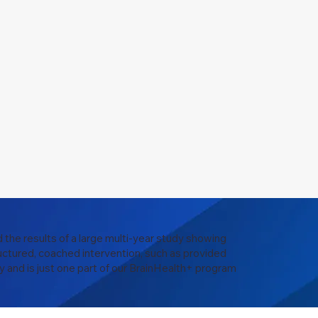
 the results of a large multi-year study showing
uctured, coached intervention, such as provided
y and is just one part of our BrainHealth+ program