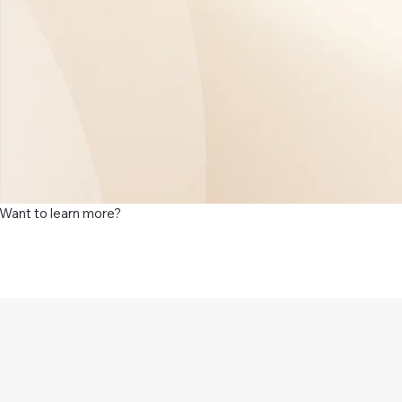
Want to learn more?