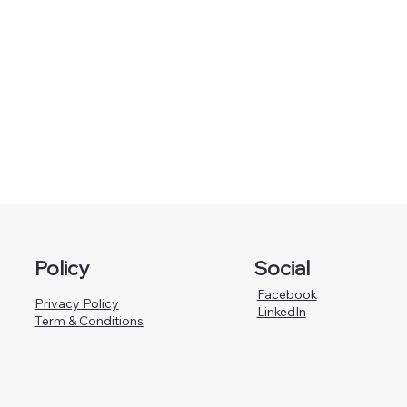
Policy
Social
Facebook
Privacy Policy
LinkedIn
Term & Conditions