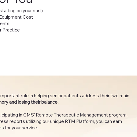
 staffing on your part)
 Equipment Cost
ients
r Practice
important role in helping senior patients address their two main
mory and losing their balance.
articipating in CMS' Remote Therapeutic Management program.
ess reports utilizing our unique RTM Platform, you can earn
s for your service.​