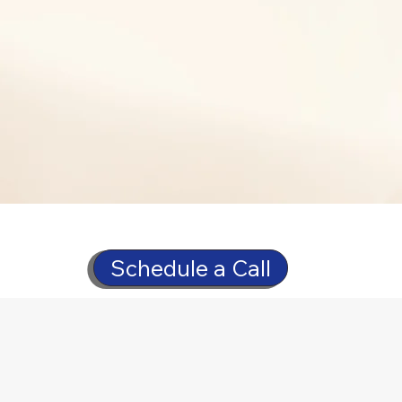
Schedule a Call