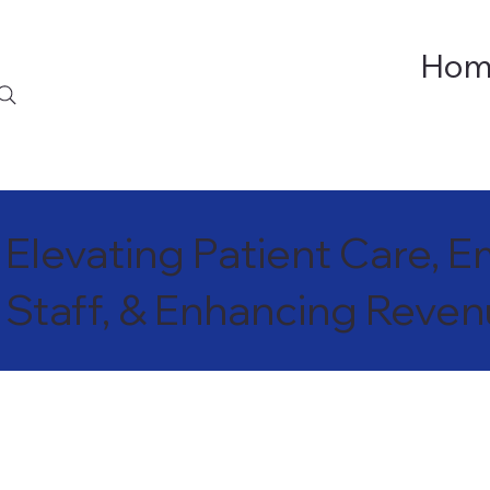
Hom
Elevating Patient Care,
Staff, & Enhancing Reve