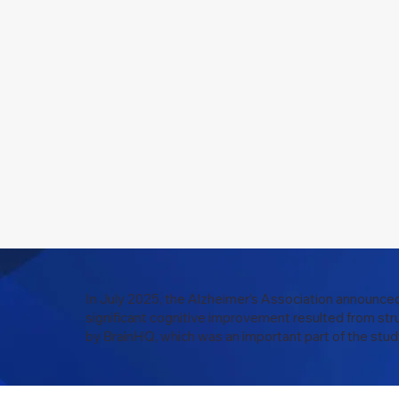
In July 2025, the Alzheimer’s Association announced
significant cognitive improvement resulted from str
by BrainHQ, which was an important part of the stud