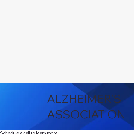
ALZHEIMER'S
ASSOCIATION
Schedule a call to learn more!