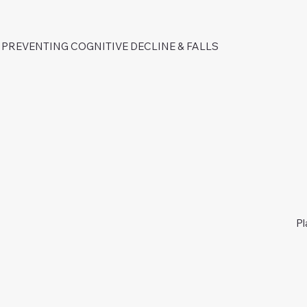
PREVENTING COGNITIVE DECLINE & FALLS
Pl