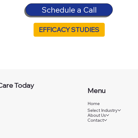
Schedule a Call
EFFICACY STUDIES
Care Today
Menu
Home
Select Industry
About Us
Contact