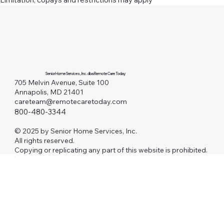
Senior Home Services, Inc. dba Remote Care Today
705 Melvin Avenue, Suite 100
Annapolis, MD 21401
careteam@remotecaretoday.com
800-480-3344
© 2025 by Senior Home Services, Inc.
All rights reserved.
Copying or replicating any part of this website is prohibited.
Investors
AAFP
RCM