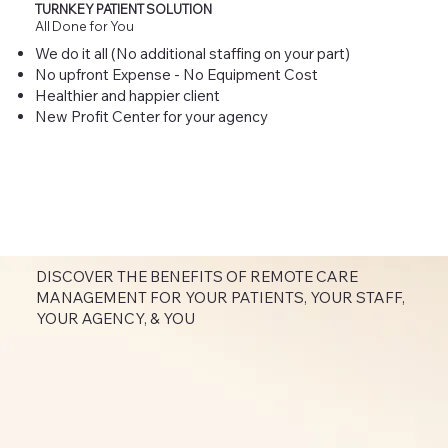
TURNKEY PATIENT SOLUTION
All Done for You
We do it all (No additional staffing on your part)
No upfront Expense - No Equipment Cost
Healthier and happier client
New Profit Center for your agency
DISCOVER THE BENEFITS OF REMOTE CARE
MANAGEMENT FOR YOUR PATIENTS, YOUR STAFF,
YOUR AGENCY, & YOU