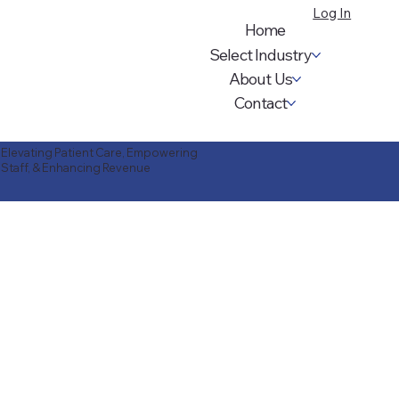
Log In
Home
Select Industry
About Us
Contact
Elevating Patient Care, Empowering
Staff, & Enhancing Revenue