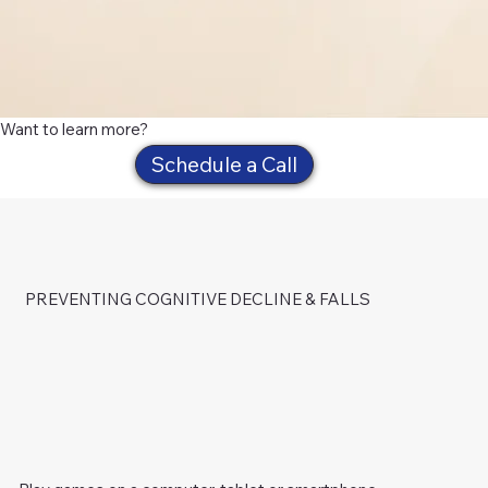
Want to learn more?
Schedule a Call
PREVENTING COGNITIVE DECLINE & FALLS