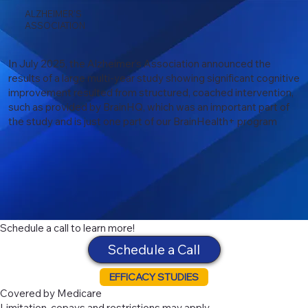
ALZHEIMER'S
ASSOCIATION
In July 2025, the Alzheimer’s Association announced the
results of a large multi-year study showing significant cognitive
improvement resulted from structured, coached intervention,
such as provided by BrainHQ, which was an important part of
the study and is just one part of our BrainHealth+ program
Schedule a call to learn more!
Schedule a Call
EFFICACY STUDIES
Covered by Medicare
Limitation, copays and restrictions may apply