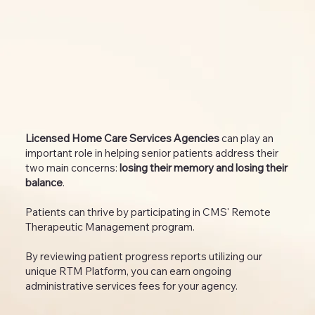
Licensed Home Care Services Agencies
can play an
important role in helping senior patients address their
two main concerns:
losing their memory and losing their
balance
.
Patients can thrive by participating in CMS' Remote
Therapeutic Management program.
By reviewing patient progress reports utilizing our
unique RTM Platform, you can earn ongoing
administrative services fees for your agency.​