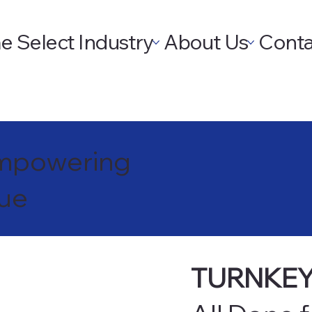
e
Select Industry
About Us
Conta
 Empowering
nue
TURNKEY