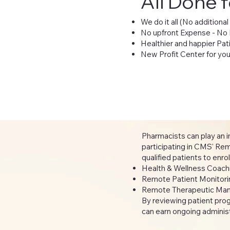
All Done 
We do it all (No additional
No upfront Expense - No
Healthier and happier Pat
New Profit Center for y
Pharmacists can play an im
participating in CMS' R
qualified patients to enr
Health & Wellness Coac
Remote Patient Monitoring
Remote Therapeutic Man
By reviewing patient pro
can earn ongoing administr