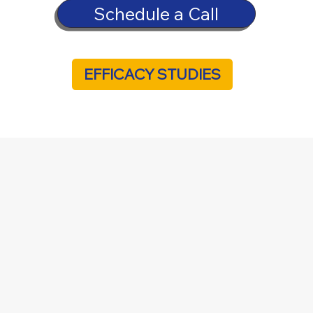
Schedule a Call
EFFICACY STUDIES
Care Today
Menu
Home
Select Industry
About Us
Contact