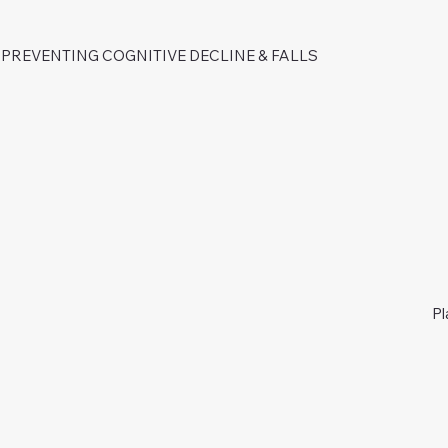
PREVENTING COGNITIVE DECLINE & FALLS
Pl