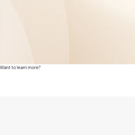
Want to learn more?