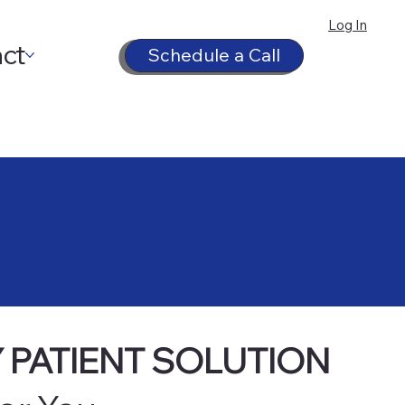
Log In
ct
Schedule a Call
 PATIENT SOLUTION