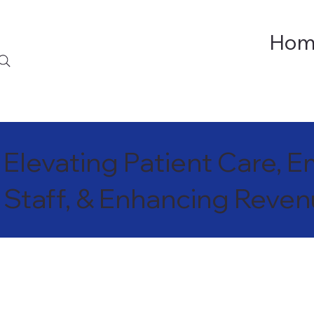
Hom
Elevating Patient Care,
Staff, & Enhancing Reve