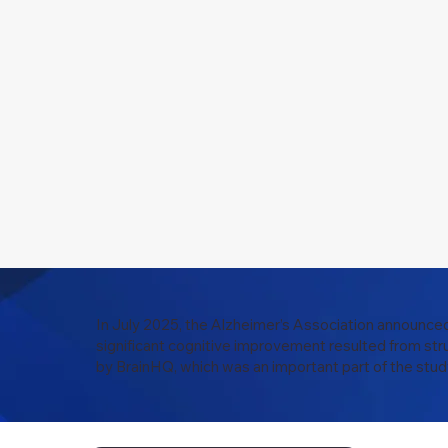
In July 2025, the Alzheimer’s Association announced
significant cognitive improvement resulted from str
by BrainHQ, which was an important part of the stud