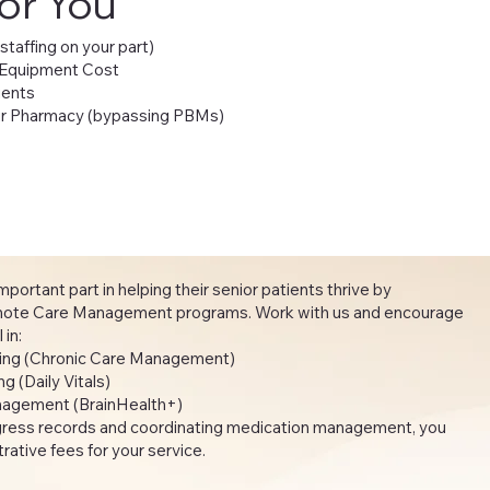
for You
 staffing on your part)
 Equipment Cost
ients
our Pharmacy (bypassing PBMs)
portant part in helping their senior patients thrive by
emote Care Management programs. Work with us and encourage
oll in:
hing (Chronic Care Management)
 (Daily Vitals)
agement (BrainHealth+)
gress records and coordinating medication management, you
ative fees for your service.​