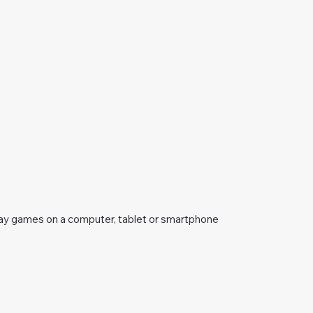
ay games on a computer, tablet or smartphone