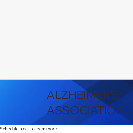
ALZHEIMER'S
ASSOCIATION
Schedule a call to learn more