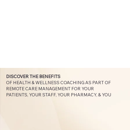
DISCOVER THE BENEFITS
OF HEALTH & WELLNESS COACHING AS PART OF
REMOTE CARE MANAGEMENT FOR YOUR
PATIENTS, YOUR STAFF, YOUR PHARMACY, & YOU