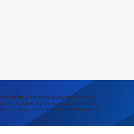
 the results of a large multi-year study showing
uctured, coached intervention, such as provided
y and is just one part of our BrainHealth+ program