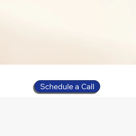
Schedule a Call